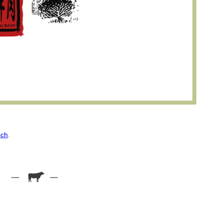
sch
.