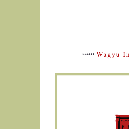
Wagyu In