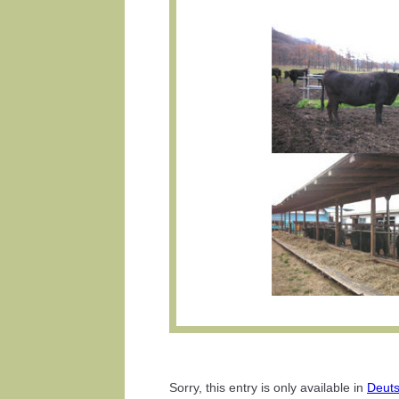
Sorry, this entry is only available in
Deut