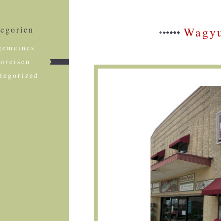
egorien
Wagyu
gemeines
foreisen
tegorized