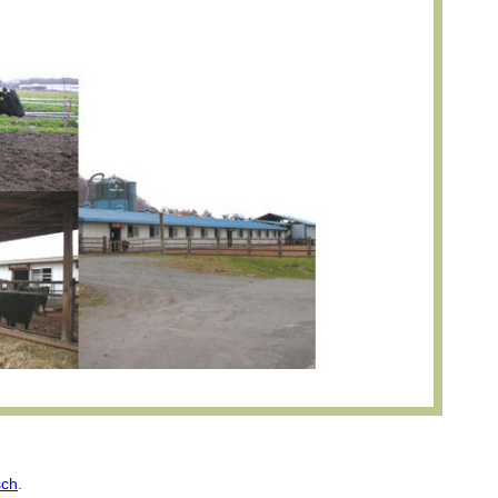
sch
.