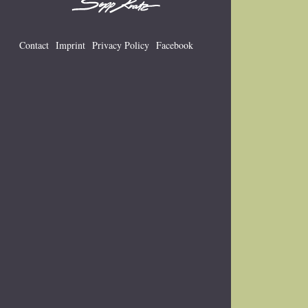
Contact
Imprint
Privacy Policy
Facebook