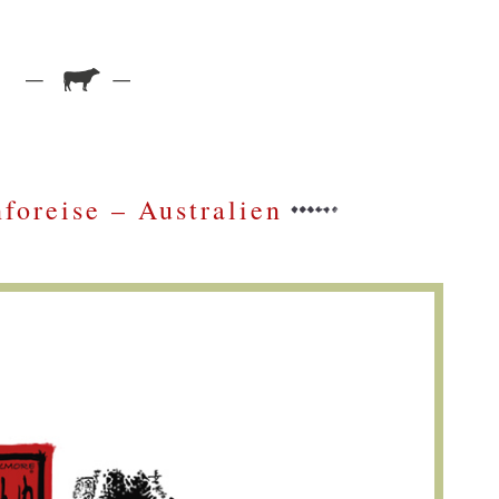
foreise – Australien