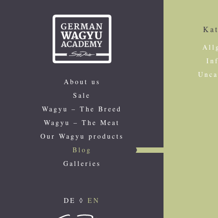
Kat
All
In
Unca
About us
Sale
Wagyu – The Breed
Wagyu – The Meat
Our Wagyu products
Blog
Galleries
DE
◊
EN