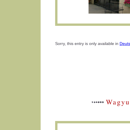
Sorry, this entry is only available in
Deut
Wagyu 