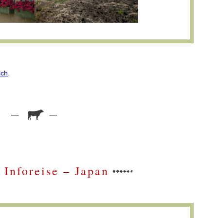
sch
.
Inforeise – Japan