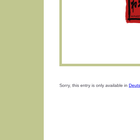
Sorry, this entry is only available in
Deut