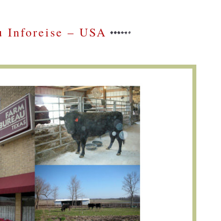
 Inforeise – USA