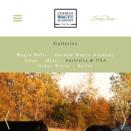
Galleries
Wagyu Bulls
German Wagyu Academy
Japan
Meat
Australia & USA
Grüne Woche – Berlin